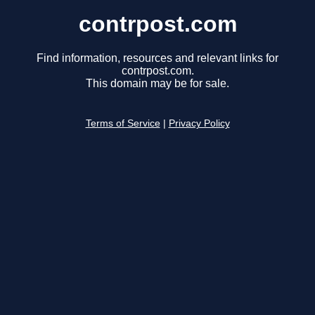
contrpost.com
Find information, resources and relevant links for
contrpost.com.
This domain may be for sale.
Terms of Service
|
Privacy Policy