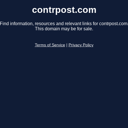
contrpost.com
Find information, resources and relevant links for contrpost.com
This domain may be for sale.
Terms of Service
|
Privacy Policy