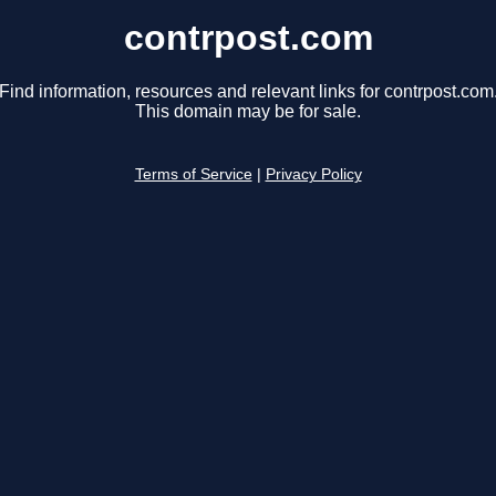
contrpost.com
Find information, resources and relevant links for contrpost.com
This domain may be for sale.
Terms of Service
|
Privacy Policy