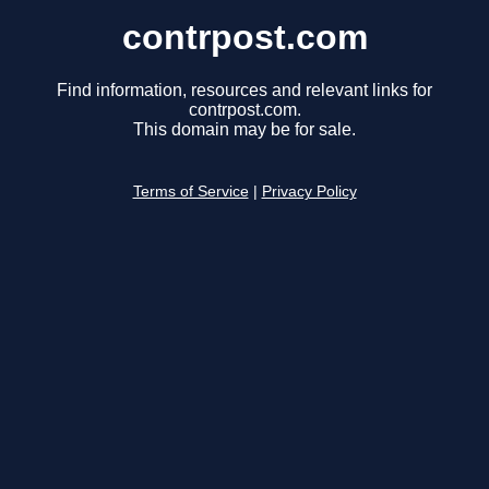
contrpost.com
Find information, resources and relevant links for
contrpost.com.
This domain may be for sale.
Terms of Service
|
Privacy Policy