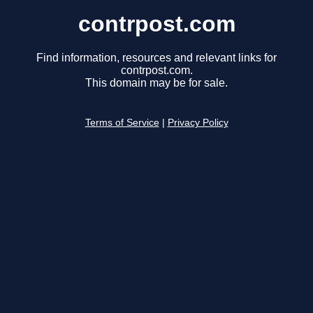
contrpost.com
Find information, resources and relevant links for
contrpost.com.
This domain may be for sale.
Terms of Service
|
Privacy Policy