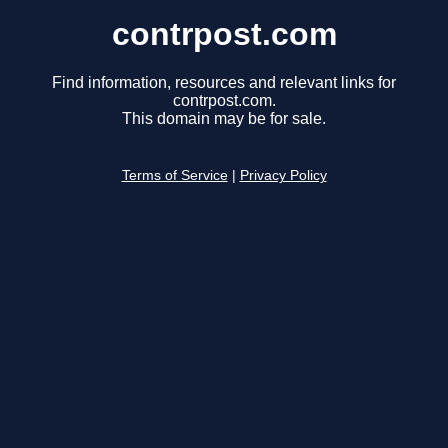
contrpost.com
Find information, resources and relevant links for
contrpost.com.
This domain may be for sale.
Terms of Service
|
Privacy Policy