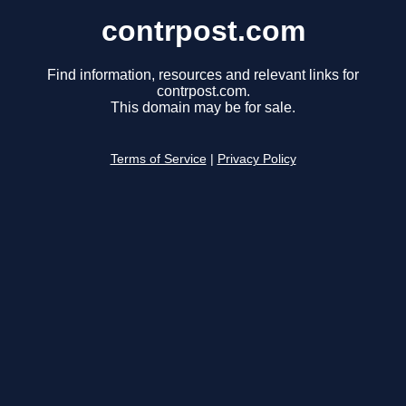
contrpost.com
Find information, resources and relevant links for
contrpost.com.
This domain may be for sale.
Terms of Service
|
Privacy Policy