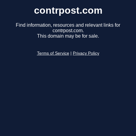
contrpost.com
Find information, resources and relevant links for
contrpost.com.
This domain may be for sale.
Terms of Service
|
Privacy Policy